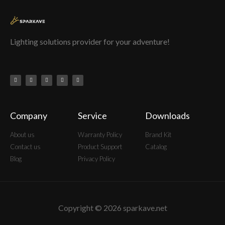
Lighting solutions provider for your adventure!
Company
Service
Downloads
About us
Warranty Policy
Brand Kit
Contact us
Product Support
Catalog
Blog
Privacy Policy
Copyright © 2026 sparkave.net