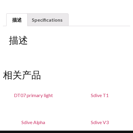
描述
Specifications
描述
相关产品
DT07 primary light
Sdive T1
Sdive Alpha
Sdive V3