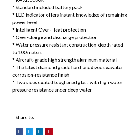
* Standard included battery pack
* LED indicator offers instant knowledge of remaining
power level
* Intelligent Over-Heat protection
* Over-charge and discharge protection
* Water pressure resistant construction, depth rated
to 100 meters
* Aircraft-grade high strength aluminum material
* The latest diamond grade hard-anodized seawater-
corrosion-resistance finish
* Two sides coated toughened glass with high water
pressure resistance under deep water
Share to: