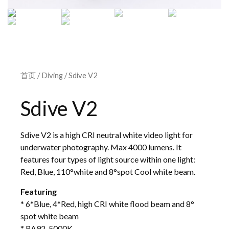
首页
/
Diving
/ Sdive V2
Sdive V2
Sdive V2 is a high CRI neutral white video light for
underwater photography. Max 4000 lumens. It
features four types of light source within one light:
Red, Blue, 110°white and 8°spot Cool white beam.
Featuring
* 6*Blue, 4*Red, high CRI white flood beam and 8°
spot white beam
* RA92, 5000K