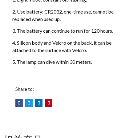
2. Use battery: CR2032, one-time use, cannot be
replaced when used up.
3. The battery can continue to run for 120 hours.
4. Silicon body and Velcro on the back, it can be
attached to the surface with Velcro.
5. The lamp can dive within 30 meters.
Share to: