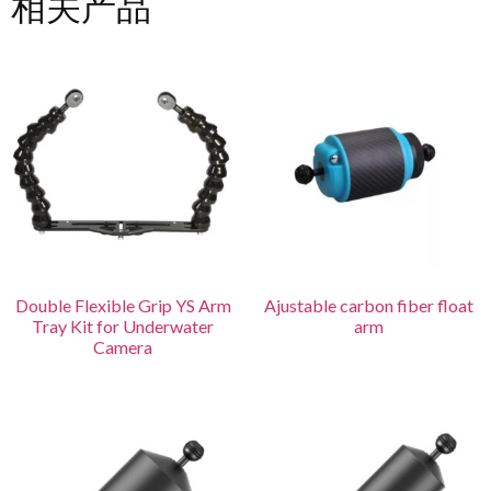
相关产品
Double Flexible Grip YS Arm
Ajustable carbon fiber float
Tray Kit for Underwater
arm
Camera