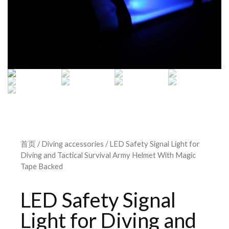
首页
/
Diving accessories
/ LED Safety Signal Light for
Diving and Tactical Survival Army Helmet With Magic
Tape Backed
LED Safety Signal
Light for Diving and