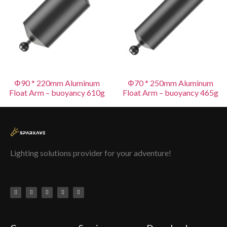
Φ90 * 220mm Aluminum
Φ70 * 250mm Aluminum
Float Arm – buoyancy 610g
Float Arm – buoyancy 465g
Lighting solutions provider for your adventure!