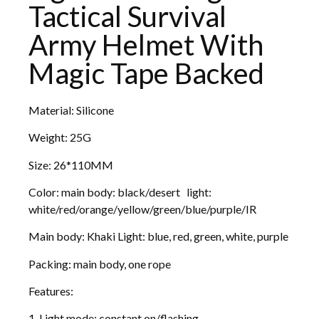
Tactical Survival
Army Helmet With
Magic Tape Backed
Material: Silicone
Weight: 25G
Size: 26*110MM
Color: main body: black/desert light:
white/red/orange/yellow/green/blue/purple/IR
Main body: Khaki Light: blue, red, green, white, purple
Packing: main body, one rope
Features:
1. Light mode: constant on/flashing.