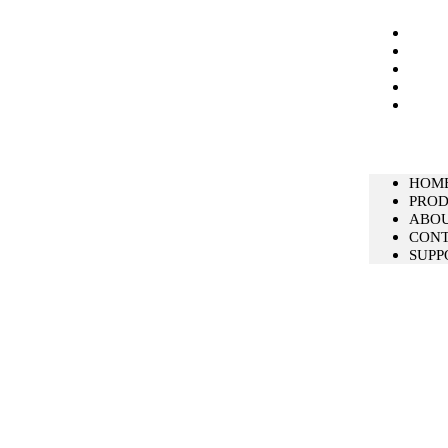
HOM
PRO
ABO
CON
SUPP
HOM
PRO
ABO
CON
SUPP