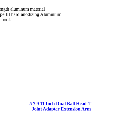
rength aluminum material
pe III hard-anodizing Aluminium
p hook
5 7 9 11 Inch Dual Ball Head 1″
Joint Adapter Extension Arm