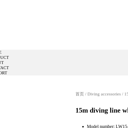
E
DUCT
UT
TACT
ORT
E
DUCT
UT
TACT
ORT
首页
/
Diving accessories
/ 1
15m diving line w
Model number: LW15