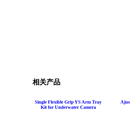
相关产品
Single Flexible Grip YS Arm Tray
Ajus
Kit for Underwater Camera