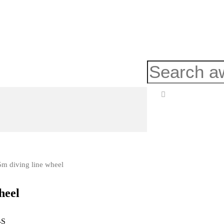
5m diving line wheel
heel
-S