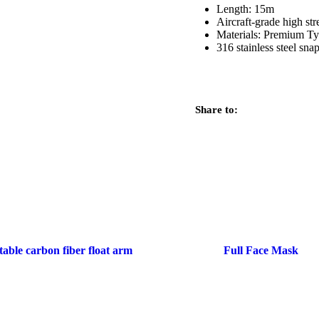
Length: 15m
Aircraft-grade high st
Materials: Premium Ty
316 stainless steel sna
Share to:
table carbon fiber float arm
Full Face Mask