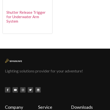
Shutter Release Trigger
for Underwater Arm
System
Lighting solutions provider for your adventure!
Company
Service
Downloads