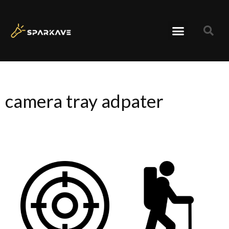
camera tray adpater