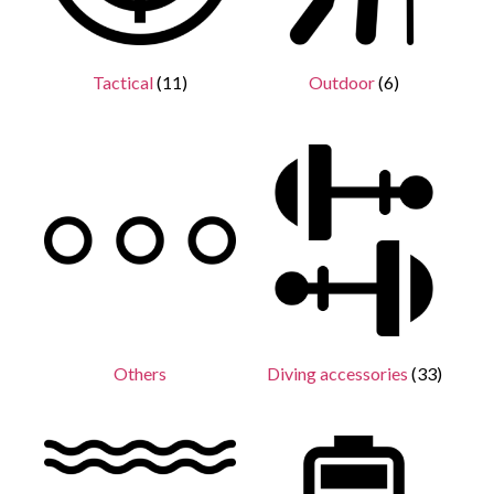
Tactical
(11)
Outdoor
(6)
Others
Diving accessories
(33)