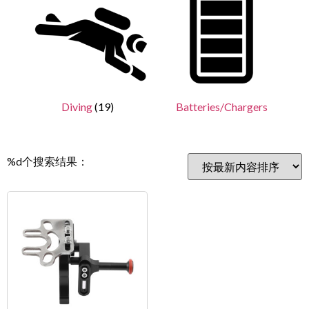
Diving
(19)
Batteries/Chargers
%d个搜索结果：